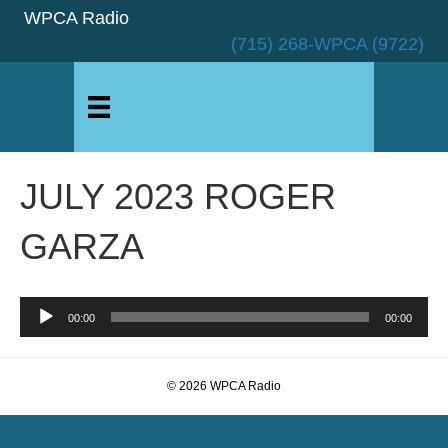
WPCA Radio
(715) 268-WPCA (9722)
JULY 2023 ROGER
GARZA
Audio
00:00
00:00
Player
© 2026 WPCA Radio