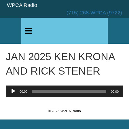
WPCA Radio
(715) 268-WPCA (9722)
JAN 2025 KEN KRONA
AND RICK STENER
Audio
00:00
00:00
Player
© 2026 WPCA Radio