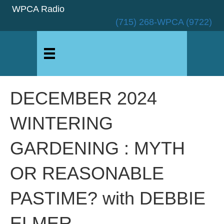
WPCA Radio
(715) 268-WPCA (9722)
DECEMBER 2024
WINTERING
GARDENING : MYTH
OR REASONABLE
PASTIME? with DEBBIE
ELMER