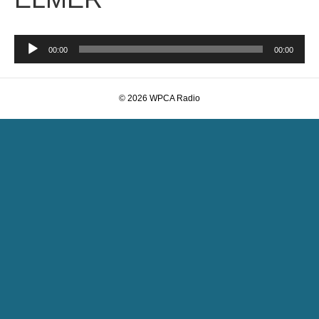
Audio
00:00
00:00
Player
© 2026 WPCA Radio