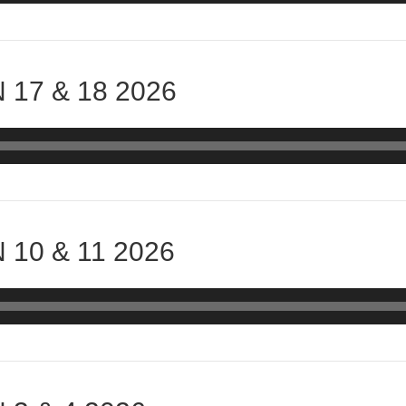
 17 & 18 2026
 10 & 11 2026