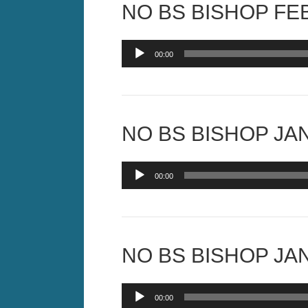
NO BS BISHOP FEB
Audio
00:00
Player
NO BS BISHOP JAN
Audio
00:00
Player
NO BS BISHOP JAN
Audio
00:00
Player