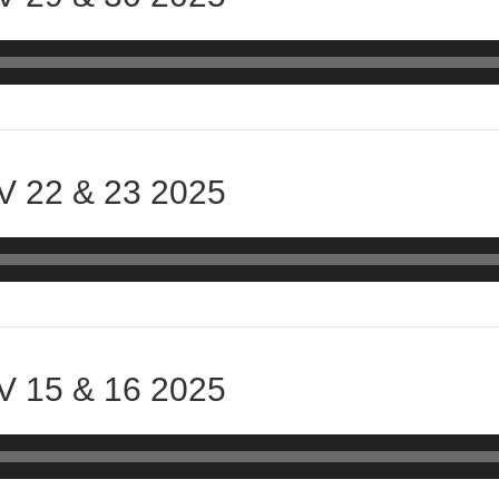
 22 & 23 2025
 15 & 16 2025