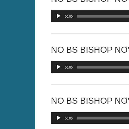
Audio
00:00
Player
NO BS BISHOP NOV
Audio
00:00
Player
NO BS BISHOP NOV
Audio
00:00
Player