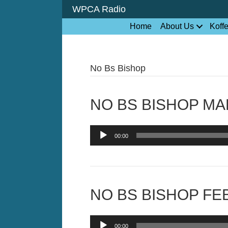
WPCA Radio
Home
About Us
Koff
No Bs Bishop
NO BS BISHOP MAR
Audio
00:00
Player
NO BS BISHOP FEB
Audio
00:00