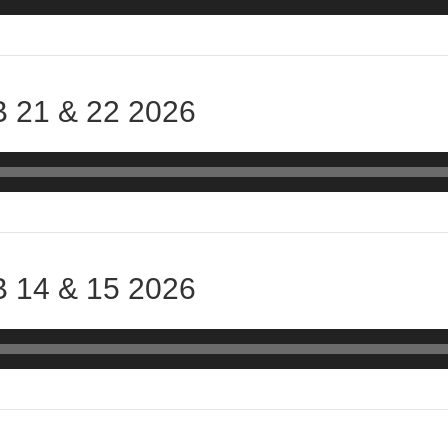
 21 & 22 2026
 14 & 15 2026