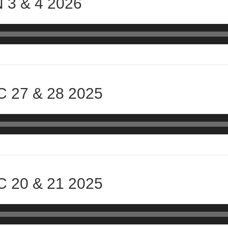
 3 & 4 2026
 27 & 28 2025
 20 & 21 2025