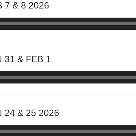
 7 & 8 2026
 31 & FEB 1
 24 & 25 2026