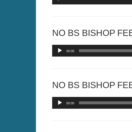
Player
NO BS BISHOP FEB
Audio
00:00
Player
NO BS BISHOP FEB
Audio
00:00
Player