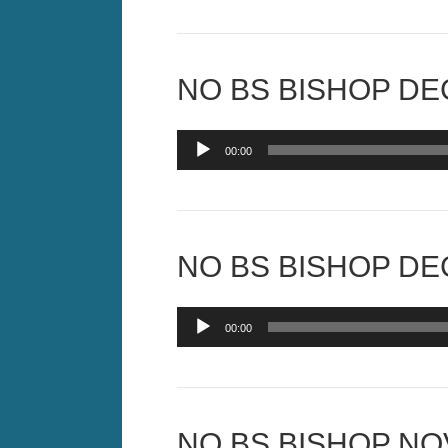
NO BS BISHOP DEC
Audio
00:00
Player
NO BS BISHOP DEC
Audio
00:00
Player
NO BS BISHOP NOV