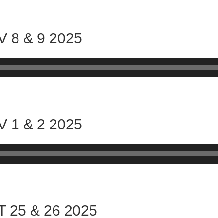
 8 & 9 2025
 1 & 2 2025
 25 & 26 2025