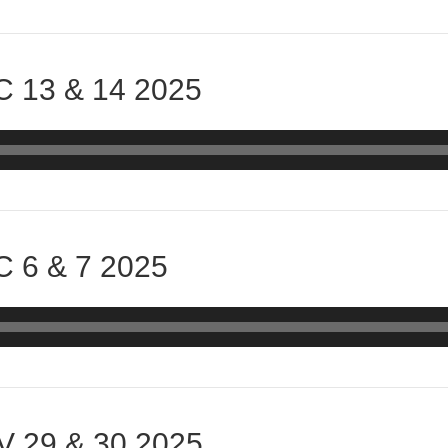
 13 & 14 2025
 6 & 7 2025
 29 & 30 2025