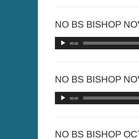
NO BS BISHOP NOV
Audio
00:00
Player
NO BS BISHOP NOV
Audio
00:00
Player
NO BS BISHOP OCT