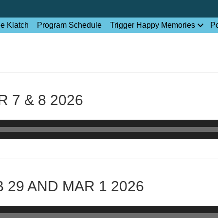
ee Klatch
Program Schedule
Trigger Happy Memories
P
 7 & 8 2026
 29 AND MAR 1 2026