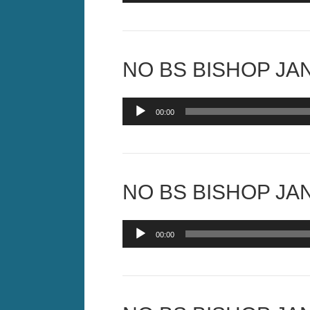
NO BS BISHOP JAN
Audio
00:00
Player
NO BS BISHOP JAN
Audio
00:00
Player