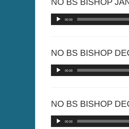
NO BS BISHOP JAN
Audio
00:00
Player
NO BS BISHOP DEC
Audio
00:00
Player
NO BS BISHOP DEC
Audio
00:00
Player