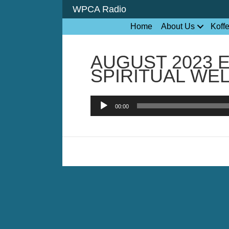
WPCA Radio
Home
About Us
Koff
AUGUST 2023 
SPIRITUAL WE
Audio
00:00
Player