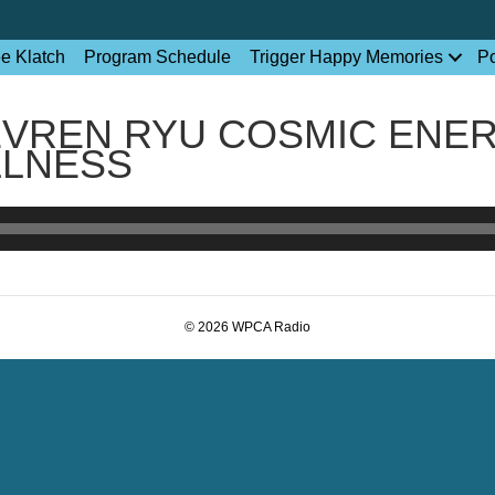
ee Klatch
Program Schedule
Trigger Happy Memories
P
EVREN RYU COSMIC ENE
LLNESS
© 2026 WPCA Radio