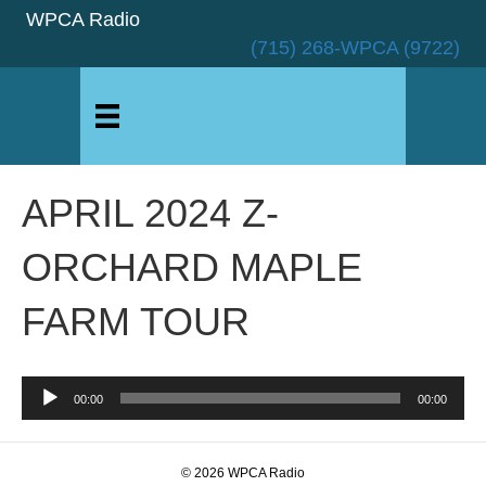
WPCA Radio
(715) 268-WPCA (9722)
APRIL 2024 Z-
ORCHARD MAPLE
FARM TOUR
Audio
00:00
00:00
Player
© 2026 WPCA Radio